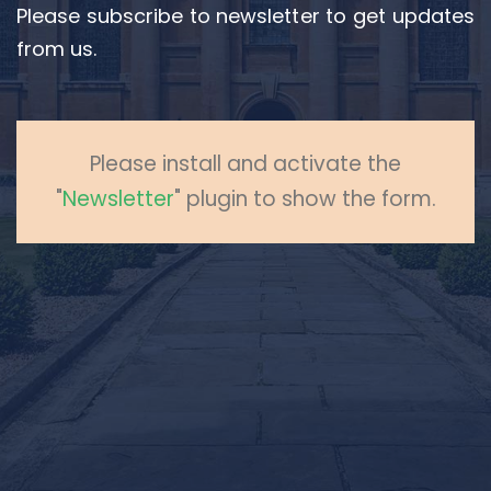
Please subscribe to newsletter to get updates
from us.
Please install and activate the
"
Newsletter
" plugin to show the form.