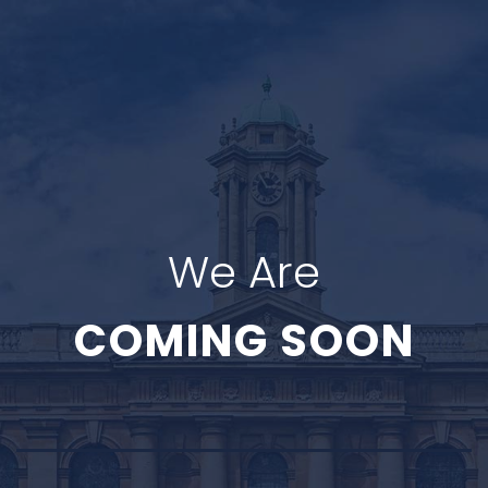
We Are
COMING SOON